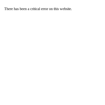
There has been a critical error on this website.