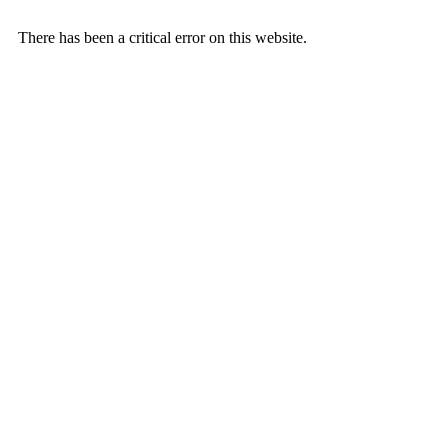
There has been a critical error on this website.